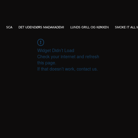
SCA
DET UDENDØRS MADAKADEMI
LUNDS GRILL OG KØKKEN
SMOKE IT ALL
Widget Didn’t Load
Check your internet and refresh
this page.
If that doesn’t work, contact us.