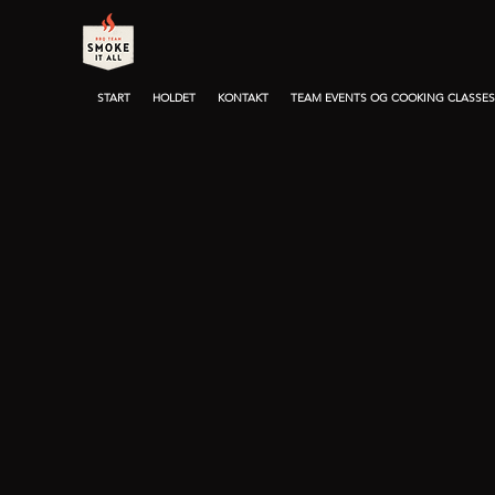
START
HOLDET
KONTAKT
TEAM EVENTS OG COOKING CLASSES