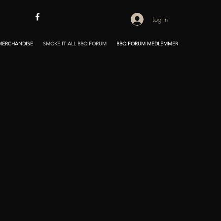
Log In
 MERCHANDISE
SMOKE IT ALL BBQ FORUM
BBQ FORUM MEDLEMMER