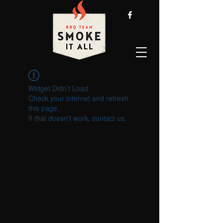
Widget Didn’t Load
Check your internet and refresh
this page.
If that doesn’t work, contact us.